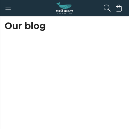
Our blog