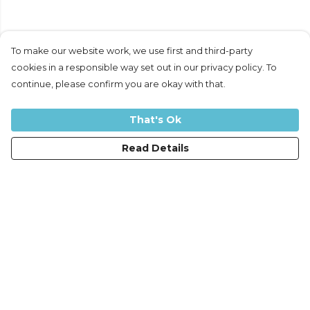
To make our website work, we use first and third-party
cookies in a responsible way set out in our privacy policy. To
continue, please confirm you are okay with that.
That's Ok
Read Details
Menu
Women
Men
Kids
Accessories